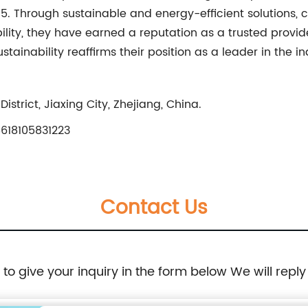
015. Through sustainable and energy-efficient solutions,
bility, they have earned a reputation as a trusted provid
ainability reaffirms their position as a leader in the i
strict, Jiaxing City, Zhejiang, China.
618105831223
Contact Us
e to give your inquiry in the form below We will reply