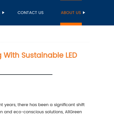
S
CONTACT US
ABOUT US
ng With Sustainable LED
t years, there has been a significant shift
on and eco-conscious solutions, AllGreen