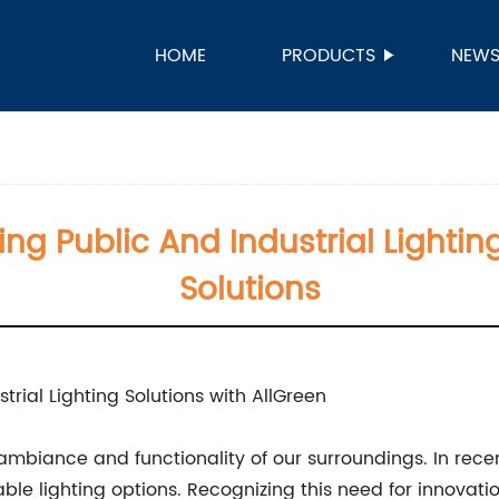
HOME
PRODUCTS
NEW
ing Public And Industrial Lighti
Solutions
trial Lighting Solutions with AllGreen
e ambiance and functionality of our surroundings. In recen
le lighting options. Recognizing this need for innovati