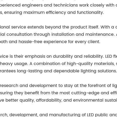
experienced engineers and technicians work closely with
s, ensuring maximum efficiency and functionality.
onal service extends beyond the product itself. With 
al consultation through installation and maintenance. Al
oth and hassle-free experience for every client.
ice is their emphasis on durability and reliability. LED 
heavy usage. A combination of high-quality materials,
rantees long-lasting and dependable lighting solutions.
 research and development to stay at the forefront of lig
uring they benefit from the most cutting-edge and effici
e better quality, affordability, and environmental sustain
arch, development, and manufacturing of LED public and i