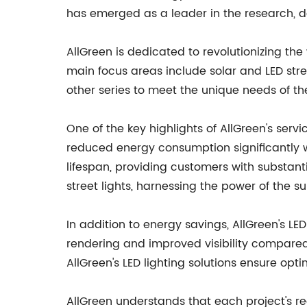
has emerged as a leader in the research, de
AllGreen is dedicated to revolutionizing the 
main focus areas include solar and LED street
other series to meet the unique needs of thei
One of the key highlights of AllGreen's servi
reduced energy consumption significantly wh
lifespan, providing customers with substant
street lights, harnessing the power of the su
In addition to energy savings, AllGreen's LED
rendering and improved visibility compared to
AllGreen's LED lighting solutions ensure opti
AllGreen understands that each project's re