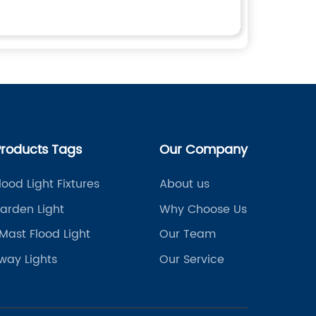
Products Tags
Our Company
lood Light Fixtures
About us
arden Light
Why Choose Us
Mast Flood Light
Our Team
way Lights
Our Service