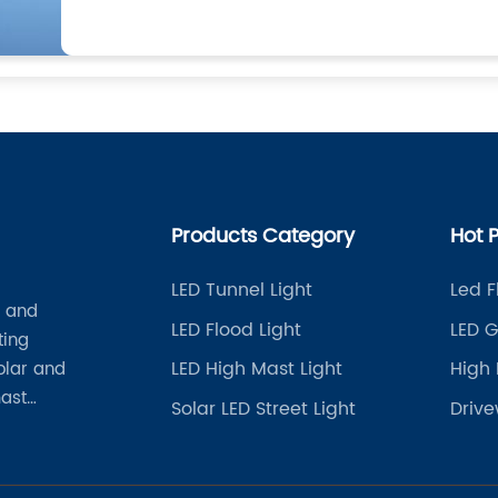
Products Category
Hot 
LED Tunnel Light
Led F
t and
LED Flood Light
LED G
ting
LED High Mast Light
High 
solar and
mast
Solar LED Street Light
Drive
her