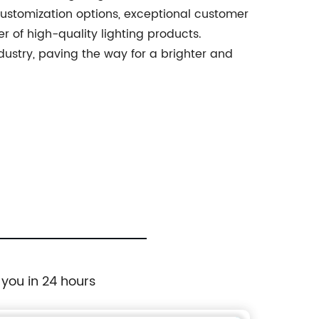
 customization options, exceptional customer
er of high-quality lighting products.
ndustry, paving the way for a brighter and
 you in 24 hours