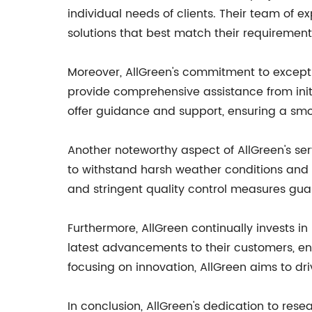
individual needs of clients. Their team of 
solutions that best match their requirement
Moreover, AllGreen's commitment to excepti
provide comprehensive assistance from initi
offer guidance and support, ensuring a smo
Another noteworthy aspect of AllGreen's serv
to withstand harsh weather conditions and 
and stringent quality control measures gua
Furthermore, AllGreen continually invests in
latest advancements to their customers, ens
focusing on innovation, AllGreen aims to driv
In conclusion, AllGreen's dedication to rese