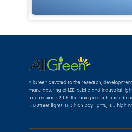
AllGreen devoted to the research, developmen
manufacturing of LED public and industrial ligh
fixtures since 2015. Its main products include 
LED street lights, LED high bay lights, LED high 
lights, LED garden lights, LED flood lights and ot
series.