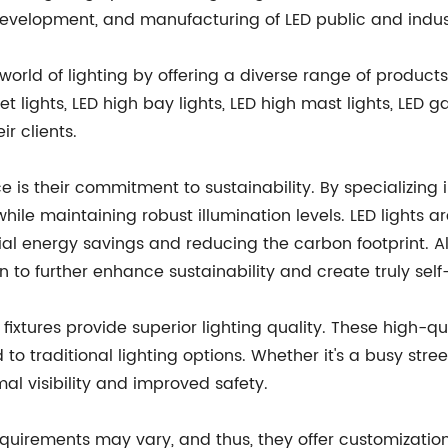
velopment, and manufacturing of LED public and industri
world of lighting by offering a diverse range of products
 lights, LED high bay lights, LED high mast lights, LED ga
r clients.
ce is their commitment to sustainability. By specializing
ile maintaining robust illumination levels. LED lights ar
ial energy savings and reducing the carbon footprint. All
n to further enhance sustainability and create truly self-s
 fixtures provide superior lighting quality. These high-qua
 traditional lighting options. Whether it's a busy street,
mal visibility and improved safety.
quirements may vary, and thus, they offer customization 