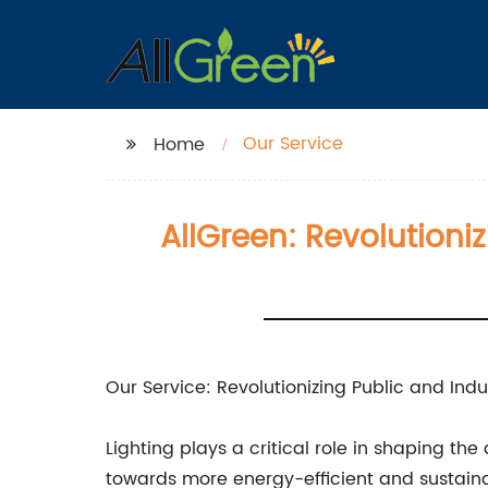
Our Service
Home
AllGreen: Revolutioniz
Our Service: Revolutionizing Public and Indus
Lighting plays a critical role in shaping th
towards more energy-efficient and sustainab