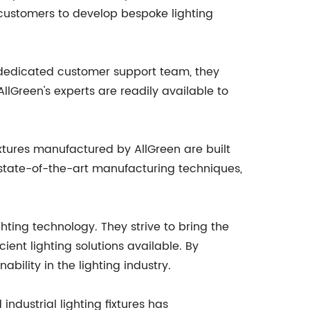
 customers to develop bespoke lighting
a dedicated customer support team, they
lGreen's experts are readily available to
fixtures manufactured by AllGreen are built
 state-of-the-art manufacturing techniques,
hting technology. They strive to bring the
ent lighting solutions available. By
ability in the lighting industry.
ndustrial lighting fixtures has