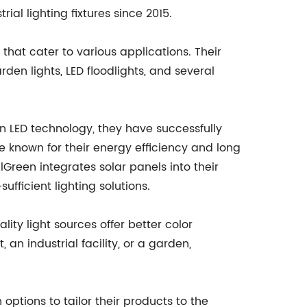
al lighting fixtures since 2015.
 that cater to various applications. Their
rden lights, LED floodlights, and several
 in LED technology, they have successfully
e known for their energy efficiency and long
Green integrates solar panels into their
ufficient lighting solutions.
lity light sources offer better color
 an industrial facility, or a garden,
options to tailor their products to the