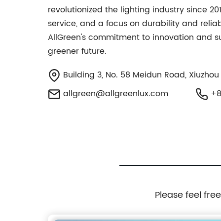
revolutionized the lighting industry since 2
service, and a focus on durability and relia
AllGreen's commitment to innovation and sust
greener future.
Building 3, No. 58 Meidun Road, Xiuzhou Di
allgreen@allgreenlux.com
+8
Please feel fre