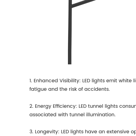
1. Enhanced Visibility: LED lights emit white 
fatigue and the risk of accidents.
2. Energy Efficiency: LED tunnel lights consu
associated with tunnel illumination.
3. Longevity: LED lights have an extensive op