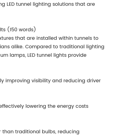
 LED tunnel lighting solutions that are
its (150 words)
xtures that are installed within tunnels to
ians alike. Compared to traditional lighting
ium lamps, LED tunnel lights provide
tly improving visibility and reducing driver
 effectively lowering the energy costs
r than traditional bulbs, reducing