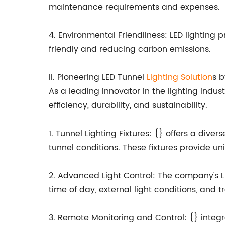
maintenance requirements and expenses.
4. Environmental Friendliness: LED lightin
friendly and reducing carbon emissions.
II. Pioneering LED Tunnel
Lighting Solution
s 
As a leading innovator in the lighting indus
efficiency, durability, and sustainability.
1. Tunnel Lighting Fixtures: {} offers a diver
tunnel conditions. These fixtures provide uni
2. Advanced Light Control: The company's LE
time of day, external light conditions, and t
3. Remote Monitoring and Control: {} integr