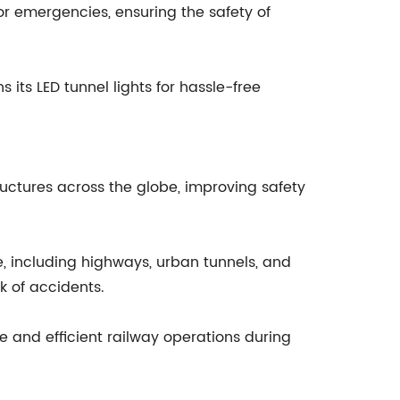
or emergencies, ensuring the safety of
its LED tunnel lights for hassle-free
ructures across the globe, improving safety
, including highways, urban tunnels, and
k of accidents.
fe and efficient railway operations during