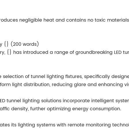
g produces negligible heat and contains no toxic materi
by {} (200 words)
try, {} has introduced a range of groundbreaking LED tun
se selection of tunnel lighting fixtures, specifically desi
form light distribution, reducing glare and enhancing visi
D tunnel lighting solutions incorporate intelligent syst
raffic density, further optimizing energy consumption.
ates its lighting systems with remote monitoring technol