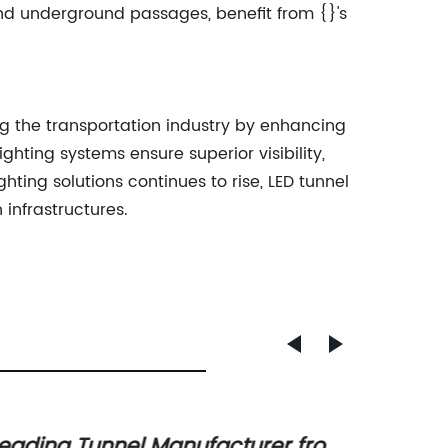
nd underground passages, benefit from {}'s
ng the transportation industry by enhancing
ting systems ensure superior visibility,
ting solutions continues to rise, LED tunnel
 infrastructures.
eading Tunnel Manufacturer from
Discov