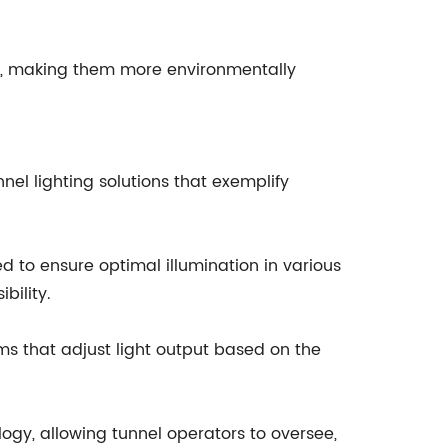
als, making them more environmentally
nel lighting solutions that exemplify
gned to ensure optimal illumination in various
bility.
ems that adjust light output based on the
ogy, allowing tunnel operators to oversee,