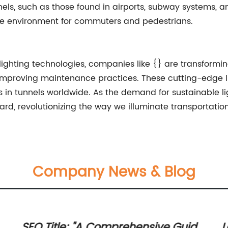
ls, such as those found in airports, subway systems, a
safe environment for commuters and pedestrians.
lighting technologies, companies like {} are transformi
mproving maintenance practices. These cutting-edge ligh
in tunnels worldwide. As the demand for sustainable ligh
ard, revolutionizing the way we illuminate transportation
Company News & Blog
SEO Title: "A Comprehensive Guide
L