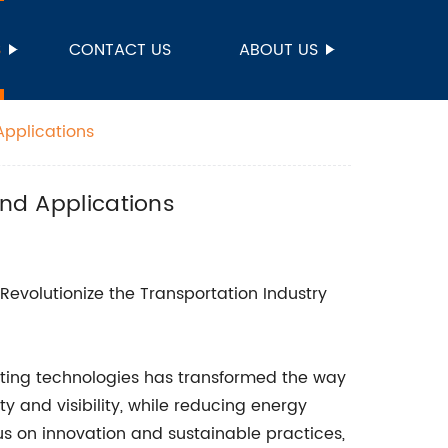
S
CONTACT US
ABOUT US
Applications
and Applications
 Revolutionize the Transportation Industry
ghting technologies has transformed the way
ty and visibility, while reducing energy
 on innovation and sustainable practices,