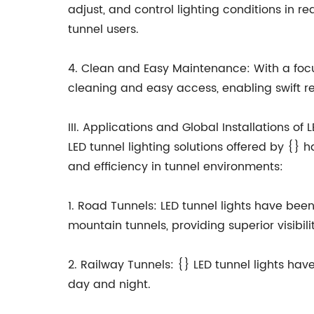
adjust, and control lighting conditions in 
tunnel users.
4. Clean and Easy Maintenance: With a focus
cleaning and easy access, enabling swift r
III. Applications and Global Installations of
LED tunnel lighting solutions offered by {}
and efficiency in tunnel environments:
1. Road Tunnels: LED tunnel lights have bee
mountain tunnels, providing superior visibil
2. Railway Tunnels: {} LED tunnel lights hav
day and night.