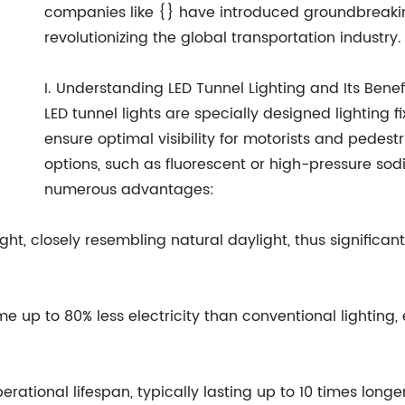
companies like {} have introduced groundbreaking
revolutionizing the global transportation industry.
I. Understanding LED Tunnel Lighting and Its Benef
LED tunnel lights are specially designed lighting fi
ensure optimal visibility for motorists and pedestr
options, such as fluorescent or high-pressure sod
numerous advantages:
light, closely resembling natural daylight, thus significan
me up to 80% less electricity than conventional lighting,
erational lifespan, typically lasting up to 10 times longe