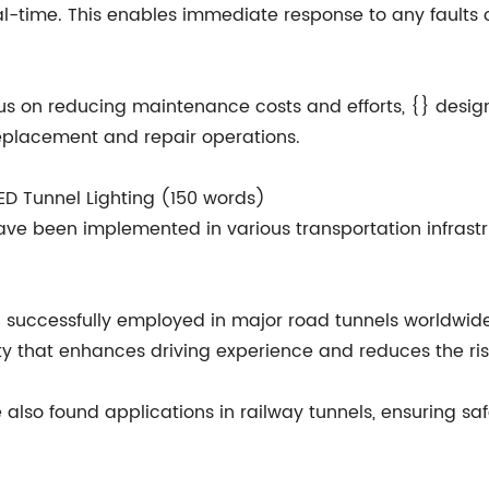
real-time. This enables immediate response to any faults 
 on reducing maintenance costs and efforts, {} designs 
eplacement and repair operations.
 LED Tunnel Lighting (150 words)
 have been implemented in various transportation infrast
n successfully employed in major road tunnels worldwide
ity that enhances driving experience and reduces the ris
e also found applications in railway tunnels, ensuring sa