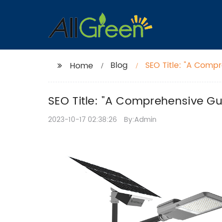
Blog
SEO Title: "A Compr
Home
SEO Title: "A Comprehensive Gui
2023-10-17 02:38:26
By:Admin