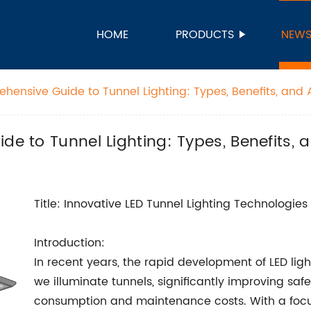
HOME
PRODUCTS
NEW
ehensive Guide to Tunnel Lighting: Types, Benefits, and 
de to Tunnel Lighting: Types, Benefits, 
Title: Innovative LED Tunnel Lighting Technologies
Introduction:
In recent years, the rapid development of LED li
we illuminate tunnels, significantly improving safe
consumption and maintenance costs. With a focus