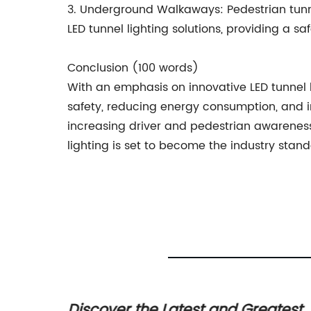
3. Underground Walkaways: Pedestrian tunne
LED tunnel lighting solutions, providing a 
Conclusion (100 words)
With an emphasis on innovative LED tunnel 
safety, reducing energy consumption, and i
increasing driver and pedestrian awareness 
lighting is set to become the industry stand
plore
Discover the Latest and Greatest