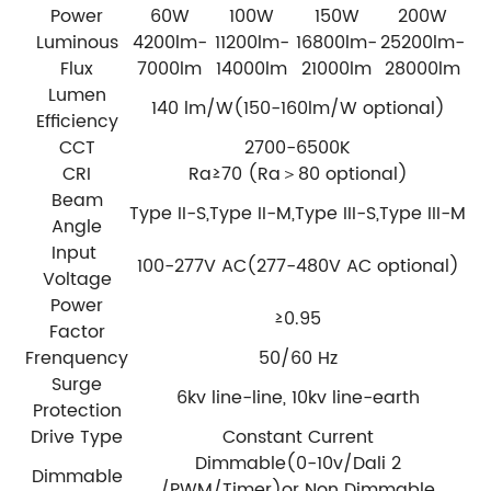
Power
60W
100W
150W
200W
Luminous
4200lm-
11200lm-
16800lm-
25200lm-
Flux
7000lm
14000lm
21000lm
28000lm
Lumen
140 lm/W(150-160lm/W optional)
Efficiency
CCT
2700-6500K
CRI
Ra≥70 (Ra＞80 optional)
Beam
Type II-S,Type II-M,Type III-S,Type III-M
Angle
Input
100-277V AC(277-480V AC optional)
Voltage
Power
≥0.95
Factor
Frenquency
50/60 Hz
Surge
6kv line-line, 10kv line-earth
Protection
Drive Type
Constant Current
Dimmable(0-10v/Dali 2
Dimmable
/PWM/Timer)or Non Dimmable