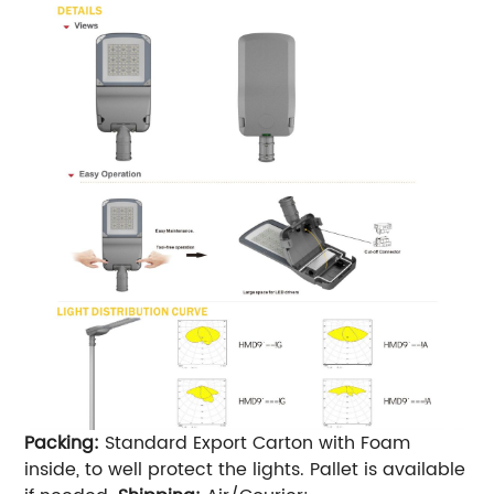
Packing:
Standard Export Carton with Foam
inside, to well protect the lights. Pallet is available