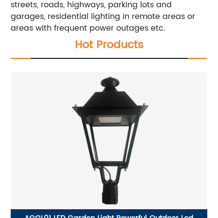
streets, roads, highways, parking lots and
garages, residential lighting in remote areas or
areas with frequent power outages etc.
Hot Products