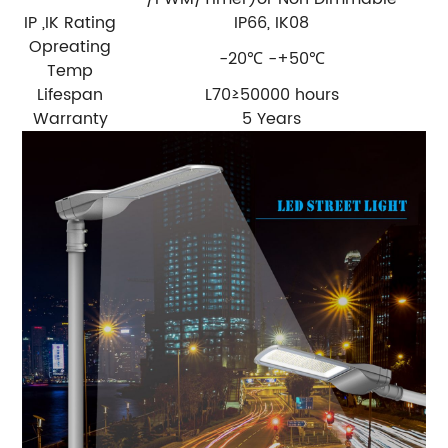
IP ,IK Rating
IP66, IK08
Opreating
-20℃ -+50℃
Temp
Lifespan
L70≥50000 hours
Warranty
5 Years