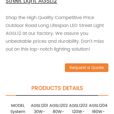
Street Light AGSL12
Shop the High Quality Competitive Price
Outdoor Road Long Lifespan LED Street Light
AGSL12 at our factory. We assure you
unbeatable prices and durability. Don't miss
out on this top-notch lighting solution!
Request a Quote
PRODUCTS DETAILS
MODEL
AGSL1201
AGSL1202
AGSL1203
AGSL1204
System
30W-
80W-
120W-
180W-