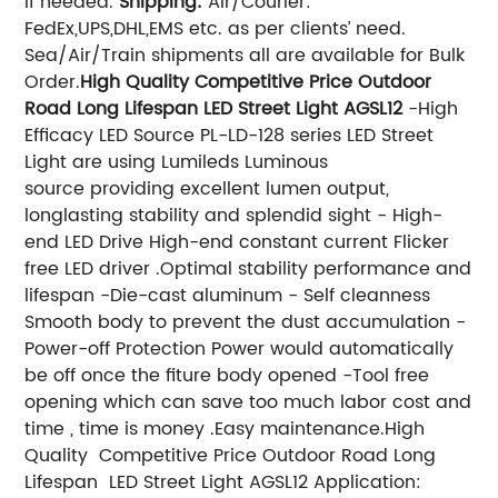
if needed.
Shipping:
Air/Courier:
FedEx,UPS,DHL,EMS etc. as per clients’ need.
Sea/Air/Train shipments all are available for Bulk
Order.
High Quality Competitive Price Outdoor
Road Long Lifespan LED Street Light AGSL12
-High
Efficacy LED Source PL-LD-128 series LED Street
Light are using Lumileds Luminous
source providing excellent lumen output,
longlasting stability and splendid sight - High-
end LED Drive High-end constant current Flicker
free LED driver .Optimal stability performance and
lifespan -Die-cast aluminum - Self cleanness
Smooth body to prevent the dust accumulation -
Power-off Protection Power would automatically
be off once the fiture body opened -Tool free
opening which can save too much labor cost and
time , time is money .Easy maintenance.High
Quality Competitive Price Outdoor Road Long
Lifespan LED Street Light AGSL12 Application: