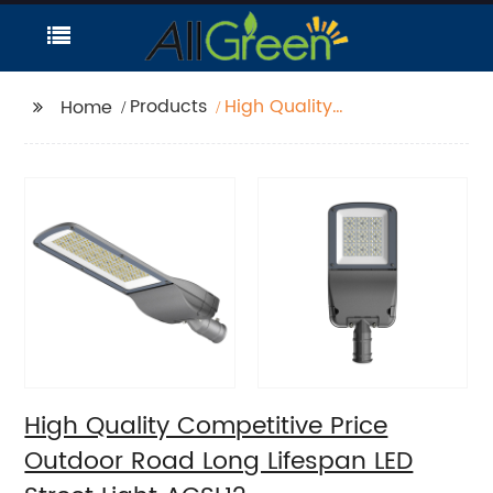
Products
High Quality
Home
Competitive Price
Outdoor Road Long
Lifespan LED Street
Light AGSL12
High Quality Competitive Price
Outdoor Road Long Lifespan LED