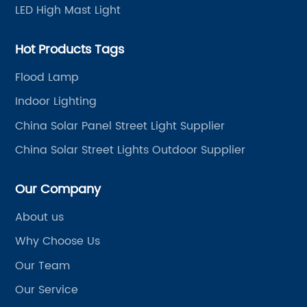
LED High Mast Light
Hot Products Tags
Flood Lamp
Indoor Lighting
China Solar Panel Street Light Supplier
China Solar Street Lights Outdoor Supplier
Our Company
About us
Why Choose Us
Our Team
Our Service