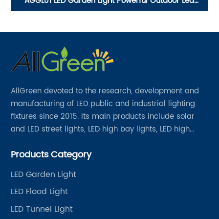
e
AGGL01 LED Garden Light Powerful Outdoor Led
C
Garden Lamp Lights
AllGreen devoted to the research, development and
manufacturing of LED public and industrial lighting
fixtures since 2015. Its main products include solar
and LED street lights, LED high bay lights, LED high
mast lights, LED garden lights, LED flood lights and
Products Category
other series.
LED Garden Light
LED Flood Light
LED Tunnel Light