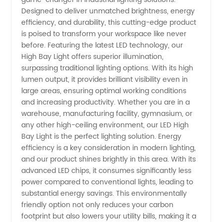
Bay
Designed to deliver unmatched brightness, energy
efficiency, and durability, this cutting-edge product
Light
is poised to transform your workspace like never
before. Featuring the latest LED technology, our
Manufacturer
High Bay Light offers superior illumination,
surpassing traditional lighting options. With its high
lumen output, it provides brilliant visibility even in
in China
large areas, ensuring optimal working conditions
and increasing productivity. Whether you are in a
- Best
warehouse, manufacturing facility, gymnasium, or
any other high-ceiling environment, our LED High
Supplier
Bay Light is the perfect lighting solution. Energy
efficiency is a key consideration in modern lighting,
and our product shines brightly in this area. With its
for OEM
advanced LED chips, it consumes significantly less
power compared to conventional lights, leading to
substantial energy savings. This environmentally
friendly option not only reduces your carbon
footprint but also lowers your utility bills, making it a