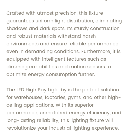
Crafted with utmost precision, this fixture
guarantees uniform light distribution, eliminating
shadows and dark spots. Its sturdy construction
and robust materials withstand harsh
environments and ensure reliable performance
even in demanding conditions. Furthermore, it is
equipped with intelligent features such as
dimming capabilities and motion sensors to
optimize energy consumption further.
The LED High Bay Light by is the perfect solution
for warehouses, factories, gyms, and other high-
ceiling applications. With its superior
performance, unmatched energy efficiency, and
long-lasting reliability, this lighting fixture will
revolutionize your industrial lighting experience.