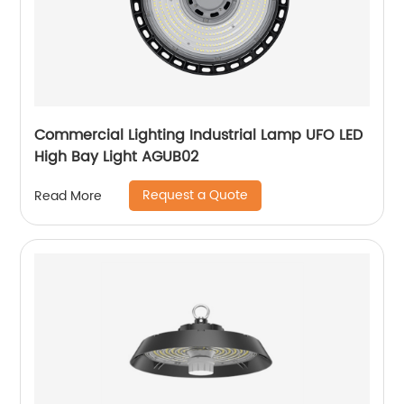
Commercial Lighting Industrial Lamp UFO LED
High Bay Light AGUB02
Request a Quote
Read More