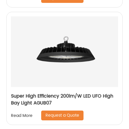
Super High Efficiency 200lm/W LED UFO High
Bay Light AGUB07
Request a Quote
Read More