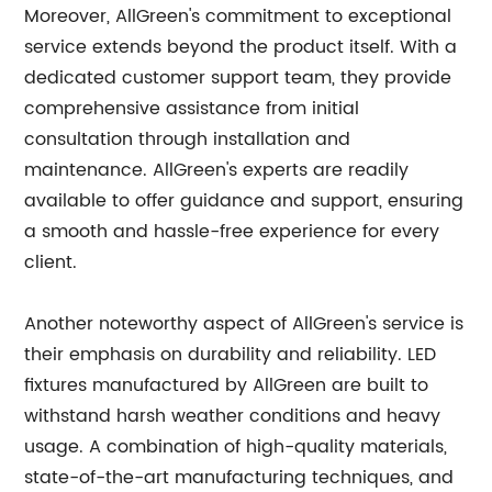
Moreover, AllGreen's commitment to exceptional
service extends beyond the product itself. With a
dedicated customer support team, they provide
comprehensive assistance from initial
consultation through installation and
maintenance. AllGreen's experts are readily
available to offer guidance and support, ensuring
a smooth and hassle-free experience for every
client.
Another noteworthy aspect of AllGreen's service is
their emphasis on durability and reliability. LED
fixtures manufactured by AllGreen are built to
withstand harsh weather conditions and heavy
usage. A combination of high-quality materials,
state-of-the-art manufacturing techniques, and