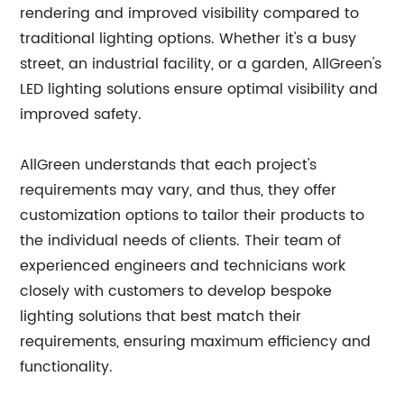
rendering and improved visibility compared to
traditional lighting options. Whether it's a busy
street, an industrial facility, or a garden, AllGreen's
LED lighting solutions ensure optimal visibility and
improved safety.
AllGreen understands that each project's
requirements may vary, and thus, they offer
customization options to tailor their products to
the individual needs of clients. Their team of
experienced engineers and technicians work
closely with customers to develop bespoke
lighting solutions that best match their
requirements, ensuring maximum efficiency and
functionality.