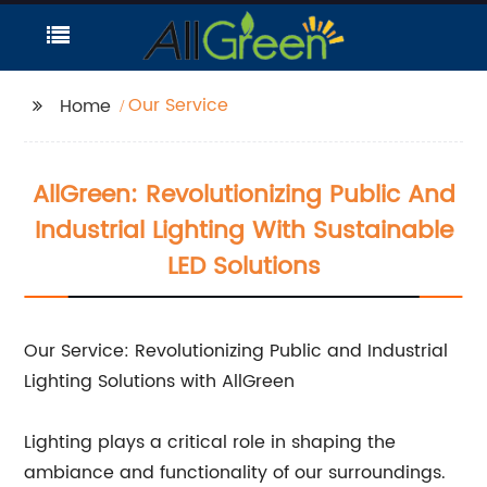
Our Service
Home
AllGreen: Revolutionizing Public And
Industrial Lighting With Sustainable
LED Solutions
Our Service: Revolutionizing Public and Industrial
Lighting Solutions with AllGreen
Lighting plays a critical role in shaping the
ambiance and functionality of our surroundings.