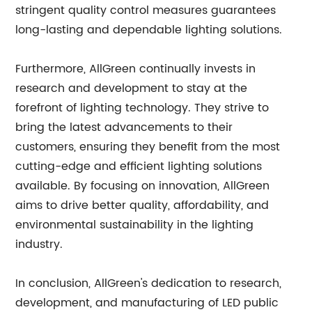
stringent quality control measures guarantees
long-lasting and dependable lighting solutions.
Furthermore, AllGreen continually invests in
research and development to stay at the
forefront of lighting technology. They strive to
bring the latest advancements to their
customers, ensuring they benefit from the most
cutting-edge and efficient lighting solutions
available. By focusing on innovation, AllGreen
aims to drive better quality, affordability, and
environmental sustainability in the lighting
industry.
In conclusion, AllGreen's dedication to research,
development, and manufacturing of LED public