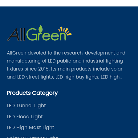
AllGreen devoted to the research, development and
manufacturing of LED public and industrial lighting
fixtures since 2015. Its main products include solar
and LED street lights, LED high bay lights, LED high
mast lights, LED garden lights, LED flood lights and
Products Category
other series.
LED Tunnel Light
LED Flood Light
LED High Mast Light