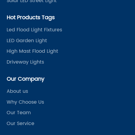
Solar LED Street Light
Hot Products Tags
Led Flood Light Fixtures
LED Garden Light
High Mast Flood Light
Driveway Lights
Our Company
About us
Why Choose Us
Our Team
Our Service