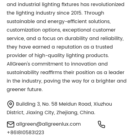
and industrial lighting fixtures has revolutionized
the lighting industry since 2015. Through
sustainable and energy-efficient solutions,
customization options, exceptional customer
service, and a focus on durability and reliability,
they have earned a reputation as a trusted
provider of high-quality lighting products.
AllGreen's commitment to innovation and
sustainability reaffirms their position as a leader
in the industry, paving the way for a brighter and
greener future.
Building 3, No. 58 Meidun Road, Xiuzhou
District, Jiaxing City, Zhejiang, China.
allgreen@allgreenlux.com
+8618105831223