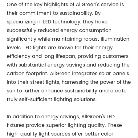
One of the key highlights of AllGreen's service is
their commitment to sustainability. By
specializing in LED technology, they have
successfully reduced energy consumption
significantly while maintaining robust illumination
levels. LED lights are known for their energy
efficiency and long lifespan, providing customers
with substantial energy savings and reducing the
carbon footprint. AllGreen integrates solar panels
into their street lights, harnessing the power of the
sun to further enhance sustainability and create
truly self-sufficient lighting solutions.
In addition to energy savings, AllGreen's LED
fixtures provide superior lighting quality. These
high-quality light sources offer better color