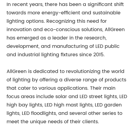
In recent years, there has been a significant shift
towards more energy-efficient and sustainable
lighting options. Recognizing this need for
innovation and eco-conscious solutions, AllGreen
has emerged as a leader in the research,
development, and manufacturing of LED public
and industrial lighting fixtures since 2015.
AllGreen is dedicated to revolutionizing the world
of lighting by offering a diverse range of products
that cater to various applications. Their main
focus areas include solar and LED street lights, LED
high bay lights, LED high mast lights, LED garden
lights, LED floodlights, and several other series to
meet the unique needs of their clients.