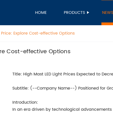
HOME
PRODUCTS
NEW
 Price: Explore Cost-effective Options
ore Cost-effective Options
Title: High Mast LED Light Prices Expected to Dec
Subtitle: (--Company Name--) Positioned for Gr
Introduction:
In an era driven by technological advancements 