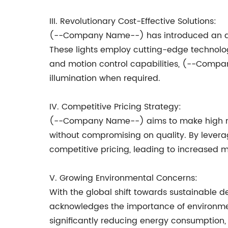
III. Revolutionary Cost-Effective Solutions:
(--Company Name--) has introduced an array
These lights employ cutting-edge technolo
and motion control capabilities, (--Compa
illumination when required.
IV. Competitive Pricing Strategy:
(--Company Name--) aims to make high mast
without compromising on quality. By levera
competitive pricing, leading to increased m
V. Growing Environmental Concerns:
With the global shift towards sustainabl
acknowledges the importance of environmenta
significantly reducing energy consumption,