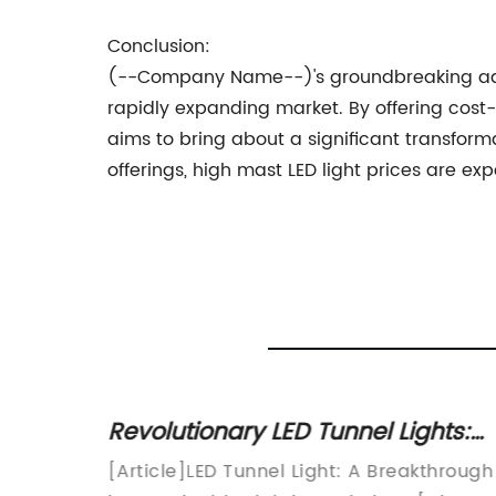
Conclusion:
(--Company Name--)'s groundbreaking advan
rapidly expanding market. By offering cost-
aims to bring about a significant transform
offerings, high mast LED light prices are 
Revolutionary LED Tunnel Lights:
potted
Paving the Way to Safer and
e
[Article]LED Tunnel Light: A Breakthrough