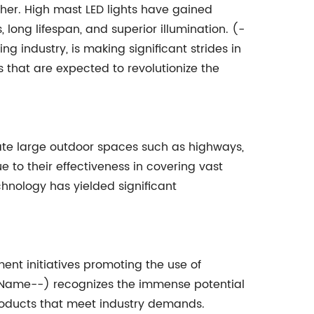
gher. High mast LED lights have gained
 long lifespan, and superior illumination. (-
g industry, is making significant strides in
s that are expected to revolutionize the
nate large outdoor spaces such as highways,
e to their effectiveness in covering vast
hnology has yielded significant
ent initiatives promoting the use of
y Name--) recognizes the immense potential
products that meet industry demands.