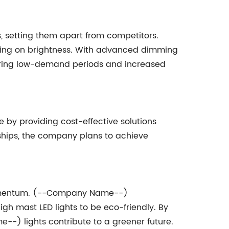
, setting them apart from competitors.
sing on brightness. With advanced dimming
during low-demand periods and increased
y providing cost-effective solutions
ships, the company plans to achieve
 momentum. (--Company Name--)
gh mast LED lights to be eco-friendly. By
--) lights contribute to a greener future.