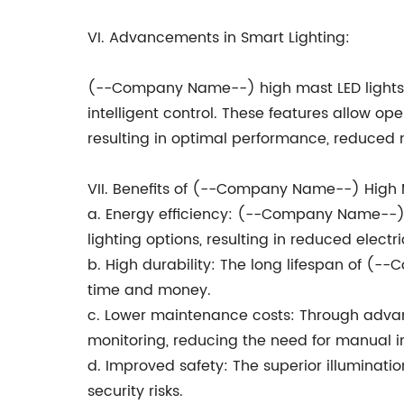
VI. Advancements in Smart Lighting:
(--Company Name--) high mast LED lights c
intelligent control. These features allow op
resulting in optimal performance, reduced 
VII. Benefits of (--Company Name--) High M
a. Energy efficiency: (--Company Name--) l
lighting options, resulting in reduced electr
b. High durability: The long lifespan of (
time and money.
c. Lower maintenance costs: Through adva
monitoring, reducing the need for manual 
d. Improved safety: The superior illuminat
security risks.