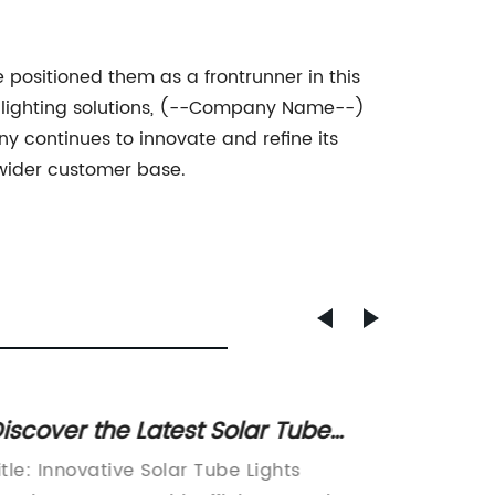
ositioned them as a frontrunner in this
ly lighting solutions, (--Company Name--)
y continues to innovate and refine its
 wider customer base.
iscover the Latest Solar Tube
Top Sp
ight Price for High Efficiency and
Update
itle: Innovative Solar Tube Lights
Title: I