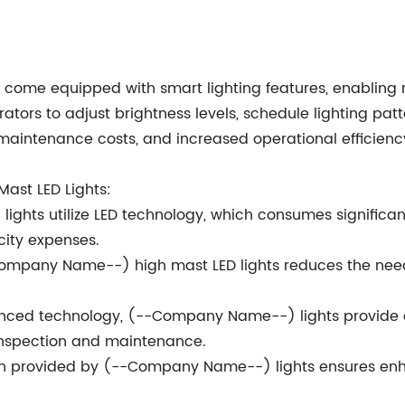
ome equipped with smart lighting features, enabling r
erators to adjust brightness levels, schedule lighting p
maintenance costs, and increased operational efficienc
ast LED Lights:
ights utilize LED technology, which consumes significan
icity expenses.
--Company Name--) high mast LED lights reduces the nee
nced technology, (--Company Name--) lights provide 
inspection and maintenance.
ion provided by (--Company Name--) lights ensures enha