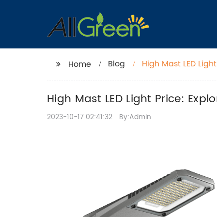
Blog
High Mast LED Light
Home
High Mast LED Light Price: Expl
2023-10-17 02:41:32
By:Admin