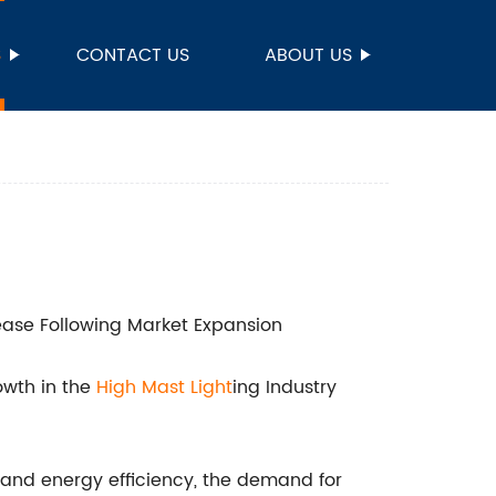
S
CONTACT US
ABOUT US
rease Following Market Expansion
owth in the
High Mast Light
ing Industry
and energy efficiency, the demand for