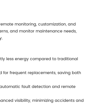
emote monitoring, customization, and
atterns, and monitor maintenance needs,
y.
tly less energy compared to traditional
d for frequent replacements, saving both
automatic fault detection and remote
nced visibility, minimizing accidents and