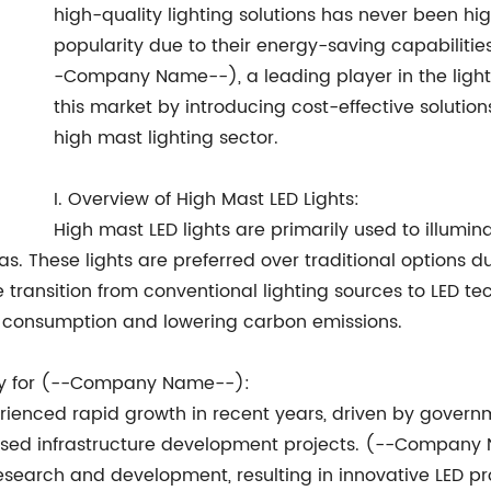
high-quality lighting solutions has never been hi
popularity due to their energy-saving capabilities,
-Company Name--), a leading player in the lightin
this market by introducing cost-effective solution
high mast lighting sector.
I. Overview of High Mast LED Lights:
High mast LED lights are primarily used to illumi
as. These lights are preferred over traditional options du
ransition from conventional lighting sources to LED tec
 consumption and lowering carbon emissions.
ity for (--Company Name--):
rienced rapid growth in recent years, driven by governm
eased infrastructure development projects. (--Compan
 research and development, resulting in innovative LED 