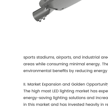
sports stadiums, airports, and industrial are
areas while consuming minimal energy. The t
environmental benefits by reducing energy
II. Market Expansion and Golden Opportun
The high mast LED lighting market has expe
energy-saving lighting solutions and incr
in this market and has invested heavily in