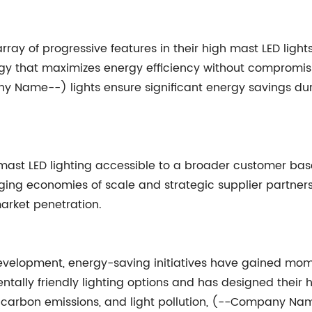
 of progressive features in their high mast LED lights
gy that maximizes energy efficiency without compromi
ny Name--) lights ensure significant energy savings 
 LED lighting accessible to a broader customer base b
ging economies of scale and strategic supplier partner
arket penetration.
e development, energy-saving initiatives have gained
lly friendly lighting options and has designed their hi
 carbon emissions, and light pollution, (--Company Name