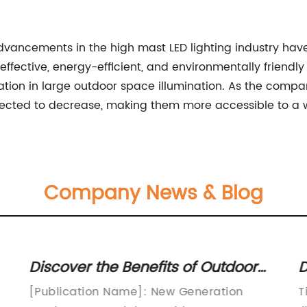
cements in the high mast LED lighting industry have p
effective, energy-efficient, and environmentally friend
ation in large outdoor space illumination. As the compan
expected to decrease, making them more accessible to a
Company News & Blog
Discover the Benefits of Outdoor
D
Street Lights for Improved
L
[Publication Name]: New Generation
T