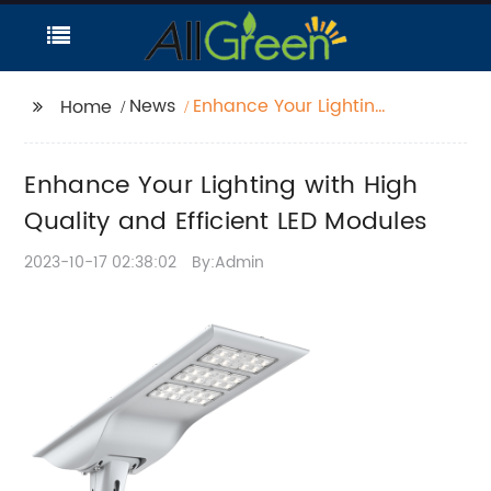
News
Enhance Your Lighting
Home
with High Quality and
Efficient LED Modules
Enhance Your Lighting with High
Quality and Efficient LED Modules
2023-10-17 02:38:02
By:Admin