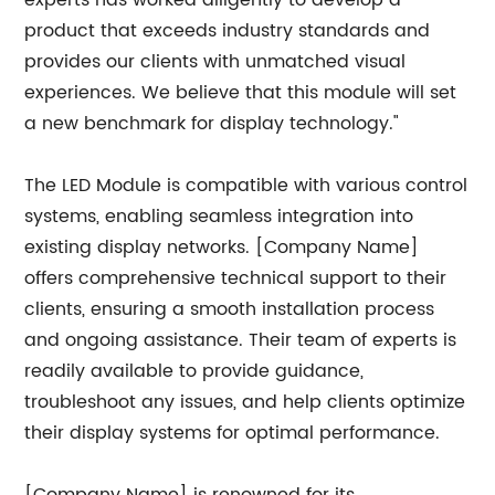
experts has worked diligently to develop a
product that exceeds industry standards and
provides our clients with unmatched visual
experiences. We believe that this module will set
a new benchmark for display technology."
The LED Module is compatible with various control
systems, enabling seamless integration into
existing display networks. [Company Name]
offers comprehensive technical support to their
clients, ensuring a smooth installation process
and ongoing assistance. Their team of experts is
readily available to provide guidance,
troubleshoot any issues, and help clients optimize
their display systems for optimal performance.