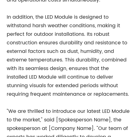
and operational costs simultaneously.
In addition, the LED Module is designed to
withstand harsh weather conditions, making it
perfect for outdoor installations. Its robust
construction ensures durability and resistance to
external factors such as dust, humidity, and
extreme temperatures. This durability, combined
with its seamless design, ensures that the
installed LED Module will continue to deliver
stunning visuals for extended periods without
requiring frequent maintenance or replacements.
"We are thrilled to introduce our latest LED Module
to the market," said [Spokesperson Name], the
spokesperson at [Company Name]. "Our team of