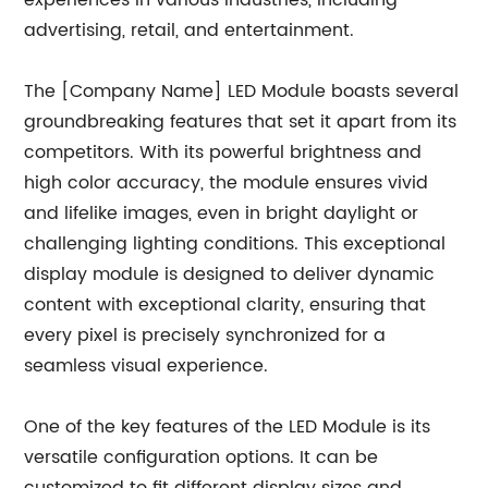
experiences in various industries, including
advertising, retail, and entertainment.
The [Company Name] LED Module boasts several
groundbreaking features that set it apart from its
competitors. With its powerful brightness and
high color accuracy, the module ensures vivid
and lifelike images, even in bright daylight or
challenging lighting conditions. This exceptional
display module is designed to deliver dynamic
content with exceptional clarity, ensuring that
every pixel is precisely synchronized for a
seamless visual experience.
One of the key features of the LED Module is its
versatile configuration options. It can be