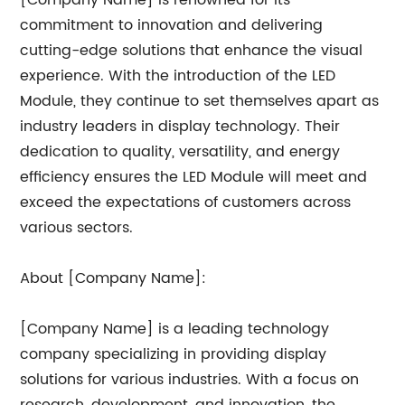
[Company Name] is renowned for its
commitment to innovation and delivering
cutting-edge solutions that enhance the visual
experience. With the introduction of the LED
Module, they continue to set themselves apart as
industry leaders in display technology. Their
dedication to quality, versatility, and energy
efficiency ensures the LED Module will meet and
exceed the expectations of customers across
various sectors.
About [Company Name]:
[Company Name] is a leading technology
company specializing in providing display
solutions for various industries. With a focus on