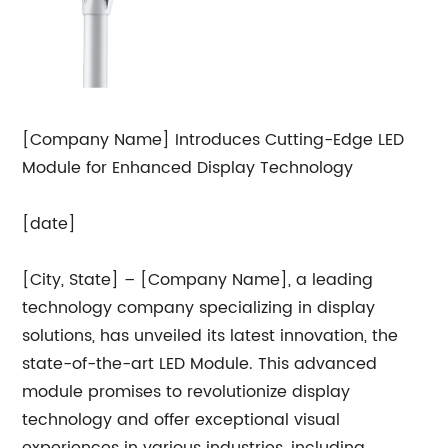
[Company Name] Introduces Cutting-Edge LED
Module for Enhanced Display Technology
[date]
[City, State] – [Company Name], a leading
technology company specializing in display
solutions, has unveiled its latest innovation, the
state-of-the-art LED Module. This advanced
module promises to revolutionize display
technology and offer exceptional visual