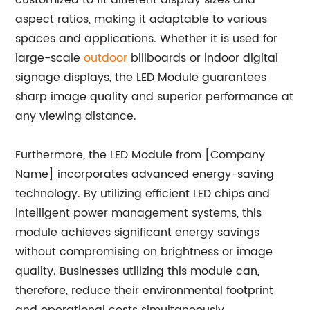
customized to fit different display sizes and
aspect ratios, making it adaptable to various
spaces and applications. Whether it is used for
large-scale
outdoor
billboards or indoor digital
signage displays, the LED Module guarantees
sharp image quality and superior performance at
any viewing distance.
Furthermore, the LED Module from [Company
Name] incorporates advanced energy-saving
technology. By utilizing efficient LED chips and
intelligent power management systems, this
module achieves significant energy savings
without compromising on brightness or image
quality. Businesses utilizing this module can,
therefore, reduce their environmental footprint