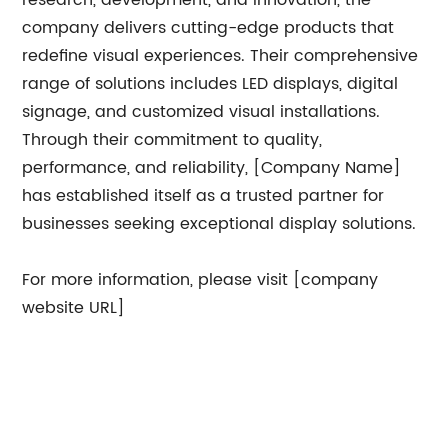
research, development, and innovation, the
company delivers cutting-edge products that
redefine visual experiences. Their comprehensive
range of solutions includes LED displays, digital
signage, and customized visual installations.
Through their commitment to quality,
performance, and reliability, [Company Name]
has established itself as a trusted partner for
businesses seeking exceptional display solutions.
For more information, please visit [company
website URL]