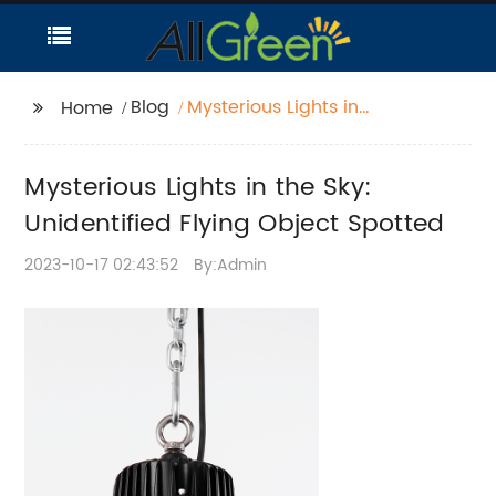
Blog
Mysterious Lights in
Home
the Sky: Unidentified
Flying Object Spotted
Mysterious Lights in the Sky:
Unidentified Flying Object Spotted
2023-10-17 02:43:52
By:Admin