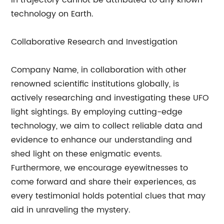
in trajectory cannot be attributed to any known
technology on Earth.
Collaborative Research and Investigation
Company Name, in collaboration with other
renowned scientific institutions globally, is
actively researching and investigating these UFO
light sightings. By employing cutting-edge
technology, we aim to collect reliable data and
evidence to enhance our understanding and
shed light on these enigmatic events.
Furthermore, we encourage eyewitnesses to
come forward and share their experiences, as
every testimonial holds potential clues that may
aid in unraveling the mystery.