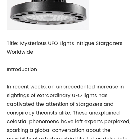
Title: Mysterious UFO Lights Intrigue Stargazers
Worldwide
Introduction
In recent weeks, an unprecedented increase in
sightings of extraordinary UFO lights has
captivated the attention of stargazers and
conspiracy theorists alike. These unexplained
celestial phenomena have left experts perplexed,
sparking a global conversation about the