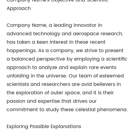
Company Name's Objective and Scientific
Approach
Company Name, a leading innovator in
advanced technology and aerospace research,
has taken a keen interest in these recent
happenings. As a company, we strive to present
a balanced perspective by employing a scientific
approach to analyze and explain rare events
unfolding in the universe. Our team of esteemed
scientists and researchers are avid believers in
the exploration of outer space, and it is their
passion and expertise that drives our
commitment to study these celestial phenomena.
Exploring Possible Explanations