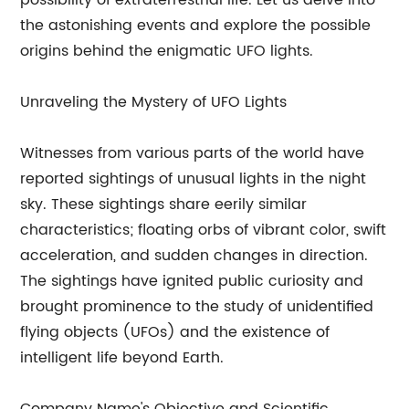
possibility of extraterrestrial life. Let us delve into
the astonishing events and explore the possible
origins behind the enigmatic UFO lights.
Unraveling the Mystery of UFO Lights
Witnesses from various parts of the world have
reported sightings of unusual lights in the night
sky. These sightings share eerily similar
characteristics; floating orbs of vibrant color, swift
acceleration, and sudden changes in direction.
The sightings have ignited public curiosity and
brought prominence to the study of unidentified
flying objects (UFOs) and the existence of
intelligent life beyond Earth.