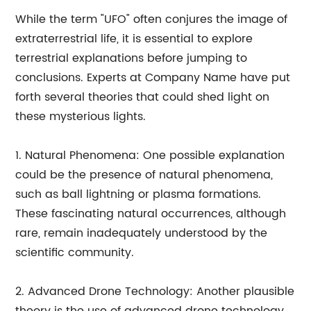
While the term "UFO" often conjures the image of
extraterrestrial life, it is essential to explore
terrestrial explanations before jumping to
conclusions. Experts at Company Name have put
forth several theories that could shed light on
these mysterious lights.
1. Natural Phenomena: One possible explanation
could be the presence of natural phenomena,
such as ball lightning or plasma formations.
These fascinating natural occurrences, although
rare, remain inadequately understood by the
scientific community.
2. Advanced Drone Technology: Another plausible