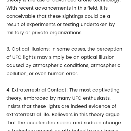
theory is the use of advanced drone technology.
With recent advancements in this field, it is
conceivable that these sightings could be a
result of experiments or testing undertaken by
military or private organizations.
3. Optical Illusions: In some cases, the perception
of UFO lights may simply be an optical illusion
caused by atmospheric conditions, atmospheric
pollution, or even human error.
4. Extraterrestrial Contact: The most captivating
theory, embraced by many UFO enthusiasts,
insists that these lights are indeed evidence of
extraterrestrial life. Believers in this theory argue
that the accelerated speed and sudden change