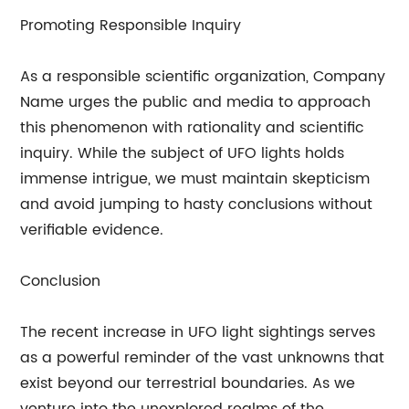
Promoting Responsible Inquiry
As a responsible scientific organization, Company
Name urges the public and media to approach
this phenomenon with rationality and scientific
inquiry. While the subject of UFO lights holds
immense intrigue, we must maintain skepticism
and avoid jumping to hasty conclusions without
verifiable evidence.
Conclusion
The recent increase in UFO light sightings serves
as a powerful reminder of the vast unknowns that
exist beyond our terrestrial boundaries. As we