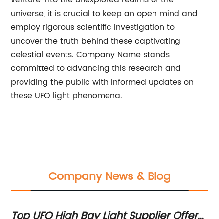
venture into the unexplored realms of the
universe, it is crucial to keep an open mind and
employ rigorous scientific investigation to
uncover the truth behind these captivating
celestial events. Company Name stands
committed to advancing this research and
providing the public with informed updates on
these UFO light phenomena.
Company News & Blog
D
Top UFO High Bay Light Supplier Offers
To