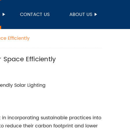
S
CONTACT US
ABOUT US
e Efficiently
 Space Efficiently
iendly Solar Lighting
 in incorporating sustainable practices into
to reduce their carbon footprint and lower