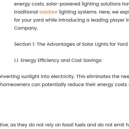
energy costs, solar-powered lighting solutions h
traditional
outdoor
lighting systems. Here, we expl
for your yard while introducing a leading player in
Company.
Section 1: The Advantages of Solar Lights for Yard
1.1. Energy Efficiency and Cost Savings:
onverting sunlight into electricity. This eliminates the n
 homeowners can potentially reduce their energy costs si
tive, as they do not rely on fossil fuels and do not emit