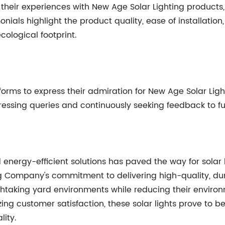
heir experiences with New Age Solar Lighting products,
onials highlight the product quality, ease of installation
cological footprint.
orms to express their admiration for New Age Solar Ligh
ressing queries and continuously seeking feedback to fu
energy-efficient solutions has paved the way for solar 
g Company's commitment to delivering high-quality, dura
taking yard environments while reducing their environ
ing customer satisfaction, these solar lights prove to b
lity.