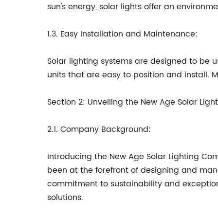
sun's energy, solar lights offer an environm
1.3. Easy Installation and Maintenance:
Solar lighting systems are designed to be us
units that are easy to position and install
Section 2: Unveiling the New Age Solar Li
2.1. Company Background:
Introducing the New Age Solar Lighting Com
been at the forefront of designing and man
commitment to sustainability and exceptiona
solutions.