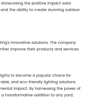
 showcasing the positive impact solar
, and the ability to create stunning outdoor
ting's innovative solutions. The company
rther improve their products and services.
lights to become a popular choice for
ble, and eco-friendly lighting solutions
mental impact. By harnessing the power of
e a transformative addition to any yard,