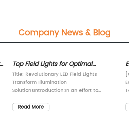
Company News & Blog
Top Field Lights for Optimal
E
gy
Illumination: A Comprehensive
Q
Title: Revolutionary LED Field Lights
[
Guide
Transform Illumination
E
SolutionsIntroduction:In an effort to
T
revolutionize the field lighting industry, a
[
groundbreaking company has unveiled
c
Read More
their cutting-edge LED field lights. With a
h
relentless focus on energy-efficiency,
s