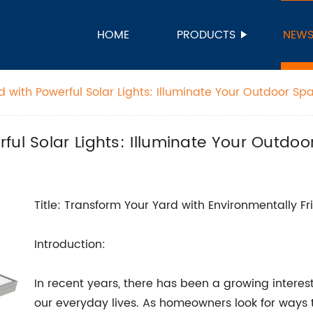
HOME
PRODUCTS
NEW
 with Powerful Solar Lights: Illuminate Your Outdoor Spac
ul Solar Lights: Illuminate Your Outdoor
Title: Transform Your Yard with Environmentally Fr
Introduction:
In recent years, there has been a growing interest
our everyday lives. As homeowners look for ways 