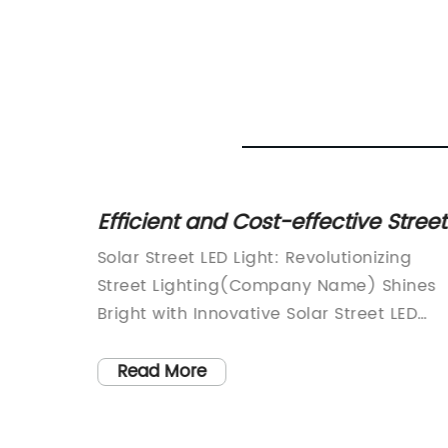
test
Efficient and Cost-effective Street
s
LED Lights Powered by Solar Ener
en
Solar Street LED Light: Revolutionizing
Street Lighting(Company Name) Shines
itle]:
Bright with Innovative Solar Street LED
Light Solutions(Date)(Location)With the
endly
world moving towards sustainable and
Read More
renewable energy sources, (Company
der in
Name) has emerged as a pioneer in