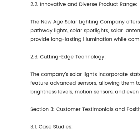
2.2. Innovative and Diverse Product Range:
The New Age Solar Lighting Company offers a 
pathway lights, solar spotlights, solar lant
provide long-lasting illumination while co
2.3. Cutting-Edge Technology:
The company's solar lights incorporate sta
feature advanced sensors, allowing them to
brightness levels, motion sensors, and even
Section 3: Customer Testimonials and Posi
3.1. Case Studies: