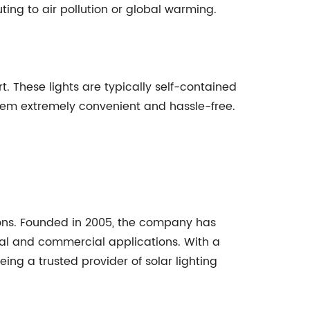
ting to air pollution or global warming.
t. These lights are typically self-contained
 them extremely convenient and hassle-free.
tions. Founded in 2005, the company has
ial and commercial applications. With a
ng a trusted provider of solar lighting