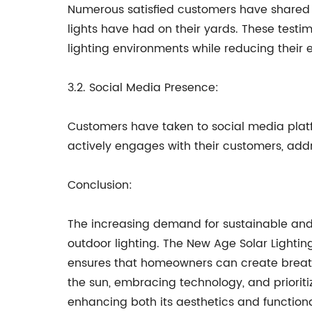
Numerous satisfied customers have shared t
lights have had on their yards. These testim
lighting environments while reducing their e
3.2. Social Media Presence:
Customers have taken to social media platf
actively engages with their customers, add
Conclusion:
The increasing demand for sustainable and 
outdoor lighting. The New Age Solar Lightin
ensures that homeowners can create breath
the sun, embracing technology, and prioritiz
enhancing both its aesthetics and functiona