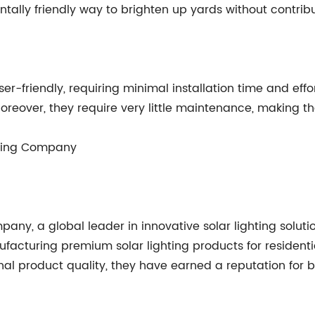
entally friendly way to brighten up yards without contribu
er-friendly, requiring minimal installation time and effor
. Moreover, they require very little maintenance, making
ghting Company
pany, a global leader in innovative solar lighting solu
ufacturing premium solar lighting products for resident
l product quality, they have earned a reputation for bei