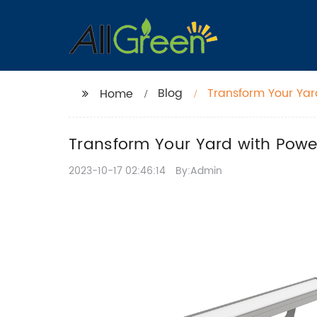
Blog
Transform Your Yard
Home
Transform Your Yard with Powerf
2023-10-17 02:46:14
By:Admin