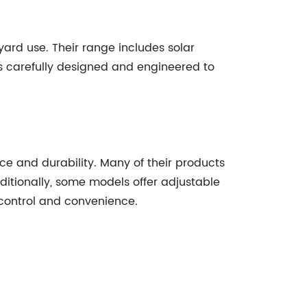
yard use. Their range includes solar
 is carefully designed and engineered to
ce and durability. Many of their products
ditionally, some models offer adjustable
 control and convenience.