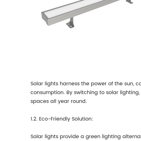
Solar lights harness the power of the sun, c
consumption. By switching to solar lighting,
spaces all year round.
1.2. Eco-Friendly Solution:
Solar lights provide a green lighting alterna