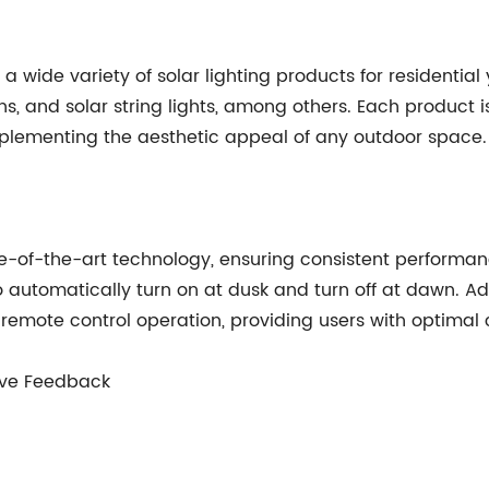
wide variety of solar lighting products for residential 
erns, and solar string lights, among others. Each product
mplementing the aesthetic appeal of any outdoor space.
te-of-the-art technology, ensuring consistent performan
 automatically turn on at dusk and turn off at dawn. Ad
 remote control operation, providing users with optimal
tive Feedback