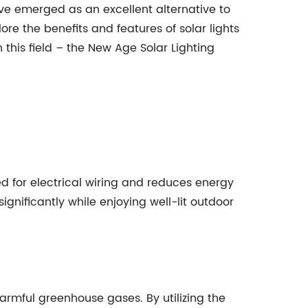
ave emerged as an excellent alternative to
ore the benefits and features of solar lights
 this field – the New Age Solar Lighting
eed for electrical wiring and reduces energy
gnificantly while enjoying well-lit outdoor
 harmful greenhouse gases. By utilizing the