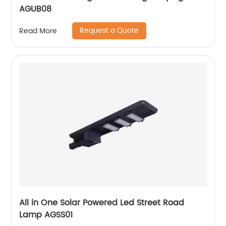
AGUB08
Request a Quote
Read More
All in One Solar Powered Led Street Road
Lamp AGSS01