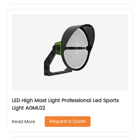
LED High Mast Light Professional Led Sports
Light AGML02
Request a Quote
Read More