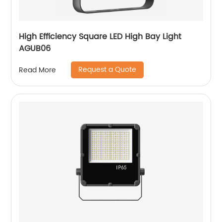
High Efficiency Square LED High Bay Light
AGUB06
Request a Quote
Read More