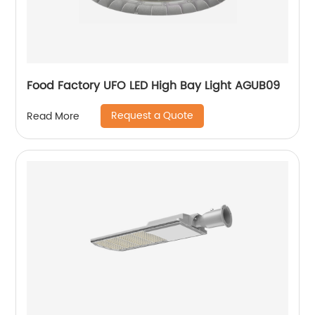
Food Factory UFO LED High Bay Light AGUB09
Request a Quote
Read More