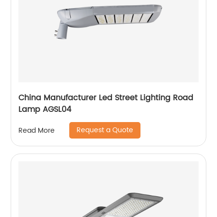
China Manufacturer Led Street Lighting Road
Lamp AGSL04
Request a Quote
Read More