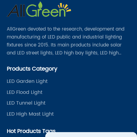
AllGreen devoted to the research, development and
manufacturing of LED public and industrial lighting
fixtures since 2015. Its main products include solar
and LED street lights, LED high bay lights, LED high
mast lights, LED garden lights, LED flood lights and
Products Category
other series.
LED Garden Light
LED Flood Light
LED Tunnel Light
LED High Mast Light
Hot Products Tags