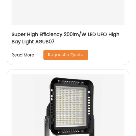
Super High Efficiency 200lm/W LED UFO High
Bay Light AGUB07
Request a Quote
Read More