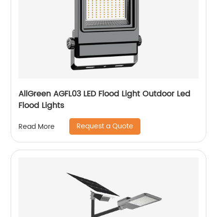
AllGreen AGFL03 LED Flood Light Outdoor Led
Flood Lights
Request a Quote
Read More