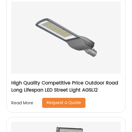
High Quality Competitive Price Outdoor Road
Long Lifespan LED Street Light AGSL12
Request a Quote
Read More