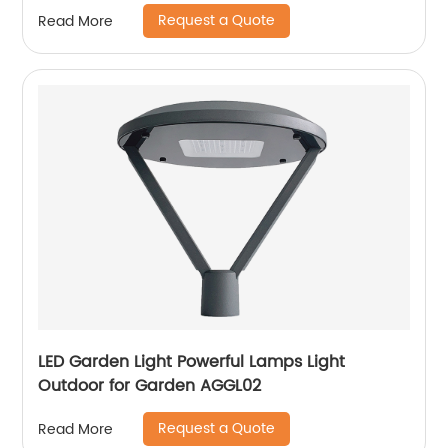
Request a Quote
Read More
LED Garden Light Powerful Lamps Light
Outdoor for Garden AGGL02
Request a Quote
Read More