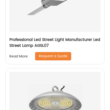
Professional Led Street Light Manufacturer Led
Street Lamp AGSL07
Request a Quote
Read More