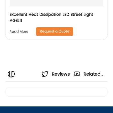
Excellent Heat Dissipation LED Street Light
AGSL11
Request a Quote
Read More
Reviews
Related
Videos