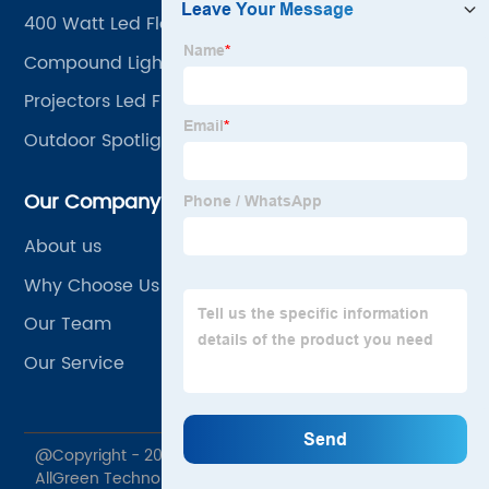
400 Watt Led Flood Light
Compound Lighting
Projectors Led Flood Light
Outdoor Spotlights
Our Company
About us
Why Choose Us
Our Team
Our Service
@Copyright - 2020-2023 : All Rights Reserved. Jiaxing
AllGreen Technology Co., Ltd.