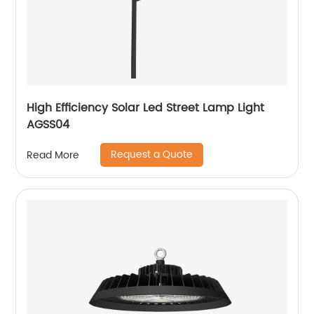
High Efficiency Solar Led Street Lamp Light
AGSS04
Request a Quote
Read More