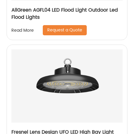
AllGreen AGFL04 LED Flood Light Outdoor Led
Flood Lights
Request a Quote
Read More
Fresnel Lens Design UFO LED High Bay Light