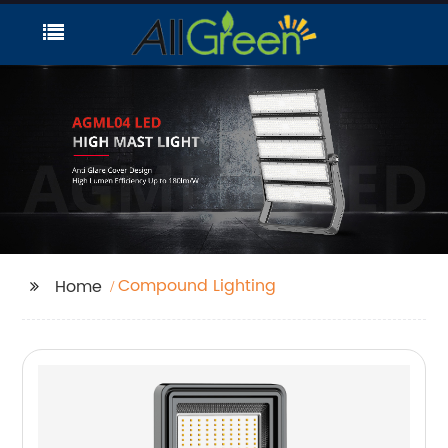
Compound Lighting
Home