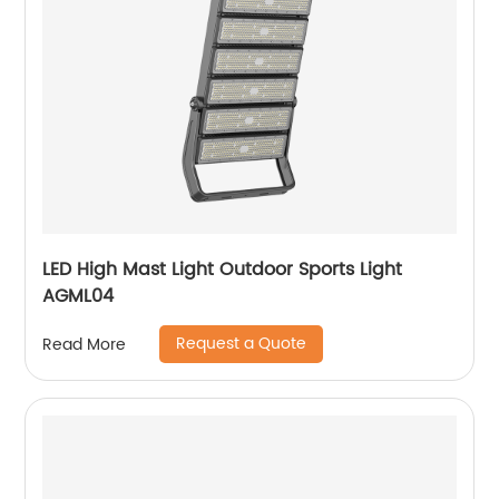
LED High Mast Light Outdoor Sports Light
AGML04
Request a Quote
Read More