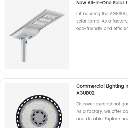
New All-In-One Solar 
Introducing the AGSS06, 
solar lamp. As a factory
eco-friendly and efficien
Commercial Lighting I
AGUB02
Discover exceptional qua
As a factory, we offer co
and durable. Explore no