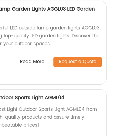
 Lamp Garden Lights AGGL03 LED Garden
erful LED outside lamp garden lights AGGL03.
g top-quality LED garden lights. Discover the
for your outdoor spaces.
Read More
Request a Quote
utdoor Sports Light AGML04
ast Light Outdoor Sports Light AGML04 from
gh-quality products and assure timely
unbeatable prices!