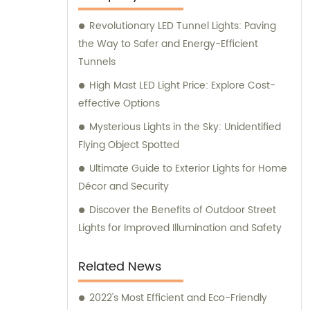
providing exceptional sales and consultation
Revolutionary LED Tunnel Lights: Paving
services to our valued clientele.
the Way to Safer and Energy-Efficient
Tunnels
High Mast LED Light Price: Explore Cost-
effective Options
Mysterious Lights in the Sky: Unidentified
Flying Object Spotted
Ultimate Guide to Exterior Lights for Home
Décor and Security
Discover the Benefits of Outdoor Street
Lights for Improved Illumination and Safety
Related News
2022's Most Efficient and Eco-Friendly