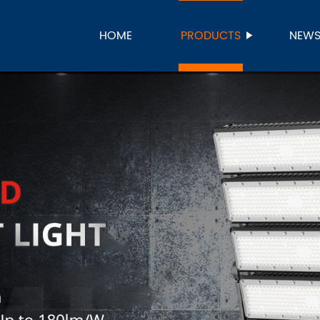
HOME
PRODUCTS
NEW