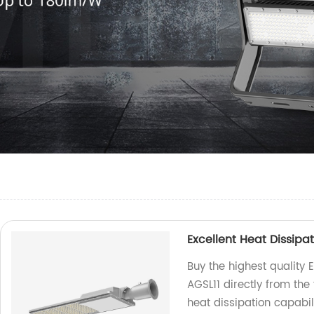
Excellent Heat Dissipat
Buy the highest quality E
AGSL11 directly from the 
heat dissipation capabili