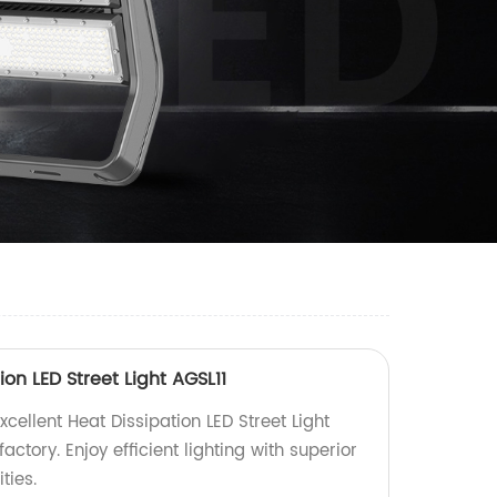
ion LED Street Light AGSL11
xcellent Heat Dissipation LED Street Light
factory. Enjoy efficient lighting with superior
ties.