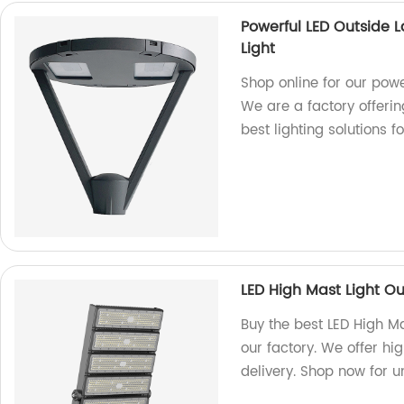
Powerful LED Outside
Light
Shop online for our pow
We are a factory offerin
best lighting solutions 
LED High Mast Light O
Buy the best LED High M
our factory. We offer hi
delivery. Shop now for 