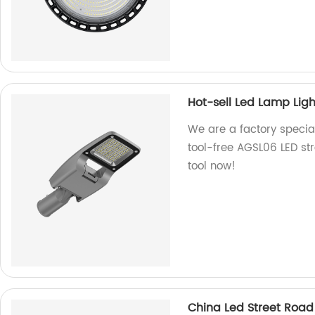
Hot-sell Led Lamp Ligh
We are a factory special
tool-free AGSL06 LED stre
tool now!
China Led Street Road