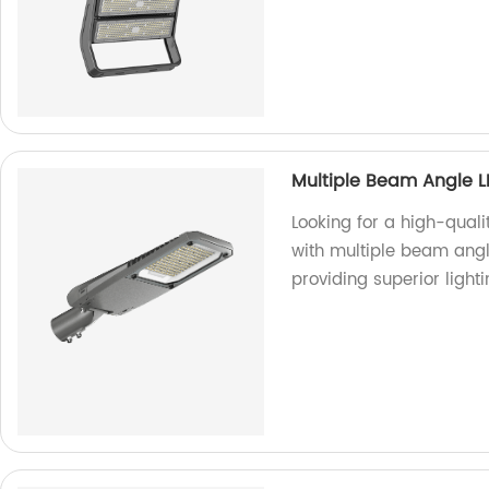
Multiple Beam Angle L
Looking for a high-quali
with multiple beam angle
providing superior lighti