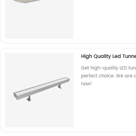
High Quality Led Tunne
Get high-quality LED tunn
perfect choice. We are 
now!