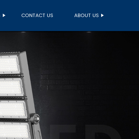
S
CONTACT US
ABOUT US