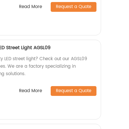
Read More
Request a Quote
ED Street Light AGSL09
ty LED street light? Check out our AGSL09
s. We are a factory specializing in
ng solutions.
Read More
Request a Quote