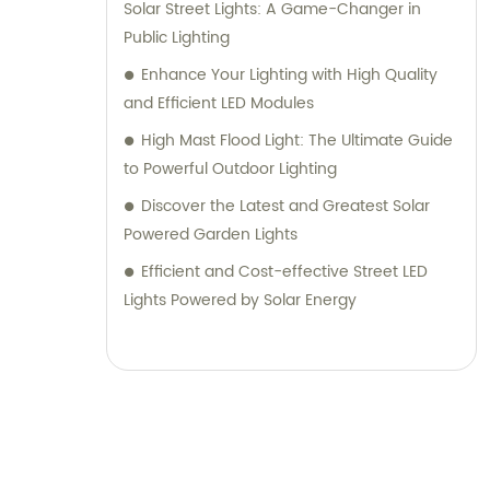
Solar Street Lights: A Game-Changer in
Public Lighting
Enhance Your Lighting with High Quality
and Efficient LED Modules
High Mast Flood Light: The Ultimate Guide
to Powerful Outdoor Lighting
Discover the Latest and Greatest Solar
Powered Garden Lights
Efficient and Cost-effective Street LED
Lights Powered by Solar Energy