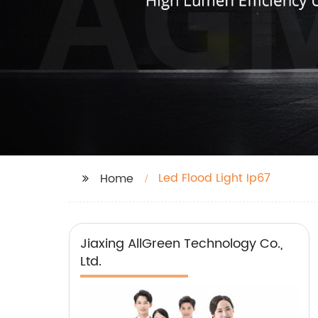
Led Flood Light Ip67
Home
Jiaxing AllGreen Technology Co.,
Ltd.