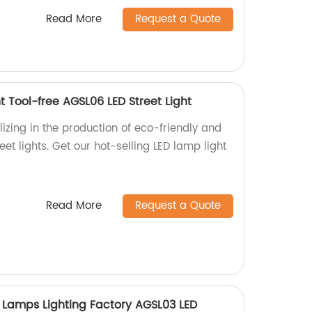
Read More
Request a Quote
t Tool-free AGSL06 LED Street Light
izing in the production of eco-friendly and
et lights. Get our hot-selling LED lamp light
Read More
Request a Quote
 Lamps Lighting Factory AGSL03 LED