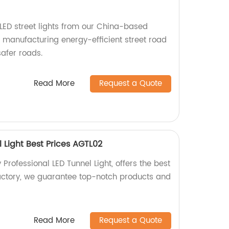
LED street lights from our China-based
n manufacturing energy-efficient street road
safer roads.
Read More
Request a Quote
l Light Best Prices AGTL02
 Professional LED Tunnel Light, offers the best
factory, we guarantee top-notch products and
Read More
Request a Quote