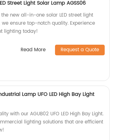
LED Street Light Solar Lamp AGSS06
the new all-in-one solar LED street light
, we ensure top-notch quality. Experience
t lighting today!
Read More
Request a Quote
ndustrial Lamp UFO LED High Bay Light
lity with our AGUB02 UFO LED High Bay Light.
mmercial lighting solutions that are efficient
w!