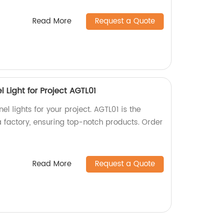
Read More
Request a Quote
l Light for Project AGTL01
el lights for your project. AGTL01 is the
a factory, ensuring top-notch products. Order
Read More
Request a Quote