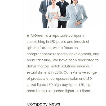
AllGreen is a reputable company
specializing in LED public and industrial
lighting fixtures, with a focus on
comprehensive research, development, and
manufacturing. We have been dedicated to
delivering top-notch solutions since our
establishment in 2015. Our extensive range
of products encompasses solar and LED
street lights, LED high bay lights, LED high
mast lights, LED garden lights, LED flood
lights, and various other series. We take
pride in our expertise and are committed to
Company News