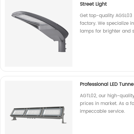
Street Light
Get top-quality AGSL03 
factory. We specialize i
lamps for brighter and 
Professional LED Tunne
AGTL02, our high-quality
prices in market. As a 
impeccable service.